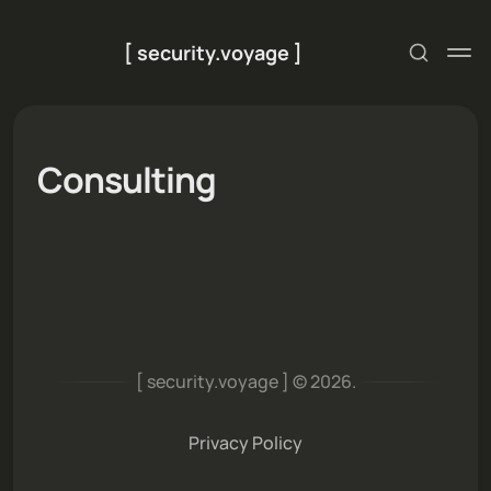
[ security.voyage ]
Consulting
[ security.voyage ] © 2026.
Privacy Policy